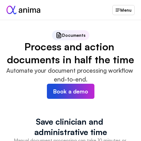
Menu
Documents
Process and action 
documents in half the time
Automate your document processing workflow 
end-to-end.
Book a demo
Save clinician and 
administrative time
Manual document processing can take 10 minutes or 