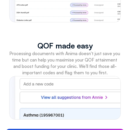
QOF made easy
Processing documents with Anima doesn't just save you 
time but can help you maximise your QOF attainment 
and boost funding for your clinic. We'll find those all-
important codes and flag them to you first.