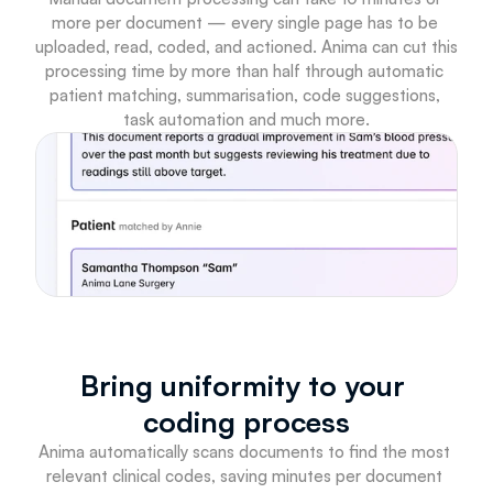
more per document — every single page has to be 
uploaded, read, coded, and actioned. Anima can cut this 
processing time by more than half through automatic 
patient matching, summarisation, code suggestions, 
task automation and much more.
Bring uniformity to your 
coding process
Anima automatically scans documents to find the most 
relevant clinical codes, saving minutes per document 