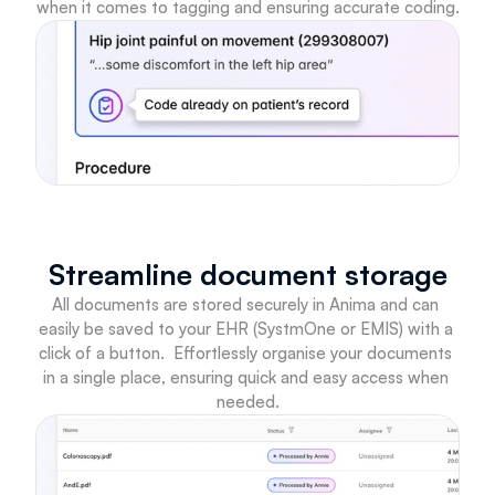
when it comes to tagging and ensuring accurate coding.
Streamline document storage
All documents are stored securely in Anima and can 
easily be saved to your EHR (SystmOne or EMIS) with a 
click of a button.  Effortlessly organise your documents 
in a single place, ensuring quick and easy access when 
needed.