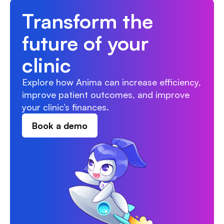
Transform the 
future of your 
clinic
Explore how Anima can increase efficiency, 
improve patient outcomes, and improve 
your clinic’s finances.
Book a demo