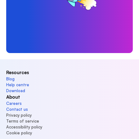
Resources
Blog
Help centre
Download
About
Careers
Contact us
Privacy policy
Terms of service
Accessibility policy
Cookie policy