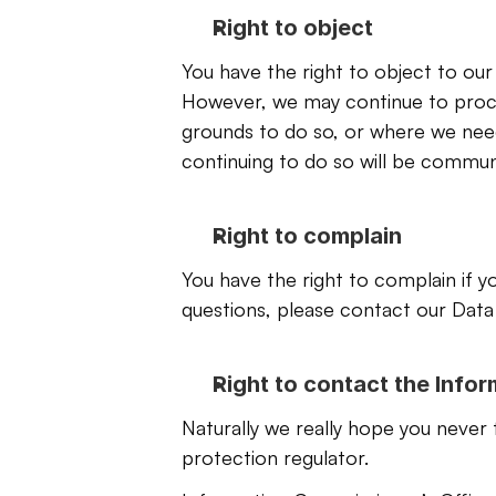
Right to object
You have the right to object to our
However, we may continue to proces
grounds to do so, or where we need
continuing to do so will be commun
Right to complain
You have the right to complain if yo
questions, please contact our Data 
Right to contact the Info
Naturally we really hope you never 
protection regulator.