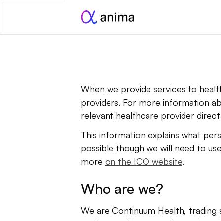
When we provide services to health
providers. For more information ab
relevant healthcare provider directl
This information explains what perso
possible though we will need to use
more 
on the ICO website
.
Who are we?
We are Continuum Health, trading a