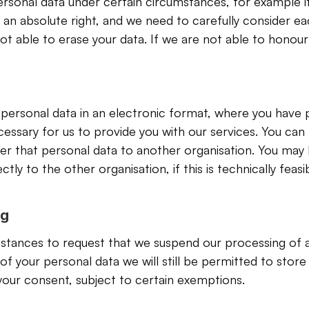
rsonal data under certain circumstances, for example if
t an absolute right, and we need to carefully consider ea
 able to erase your data. If we are not able to honour 
r personal data in an electronic format, where you have p
ssary for us to provide you with our services. You can r
r that personal data to another organisation. You may h
tly to the other organisation, if this is technically feasib
ng
mstances to request that we suspend our processing of an
your personal data we will still be permitted to store 
 your consent, subject to certain exemptions.