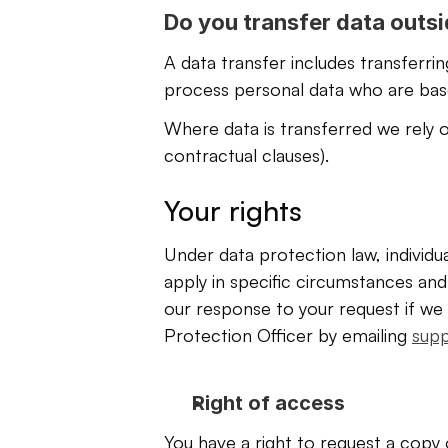
Do you transfer data outs
A data transfer includes transferri
process personal data who are based
Where data is transferred we rely o
contractual clauses). 
Your rights
Under data protection law, individu
apply in specific circumstances and 
our response to your request if we 
Protection Officer by emailing 
sup
Right of access
You have a right to request a copy 