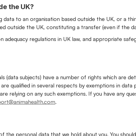
ide the UK?
ng data to an organisation based outside the UK, or a thi
 outside the UK, constituting a transfer (even if the da
n adequacy regulations in UK law, and appropriate safeg
als (data subjects) have a number of rights which are de
are qualified in several respects by exemptions in data pr
are relying on any such exemptions. If you have any que
port@animahealth.com
. 
of the personal data that we hold about you. You should 