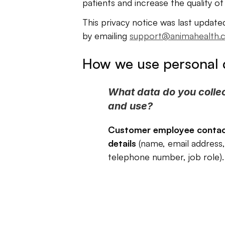
patients and increase the quality of
This privacy notice was last update
by emailing 
support@animahealth.
How we use personal 
What data do you collec
and use?
Customer employee contac
details
 (name, email address, 
telephone number, job role).