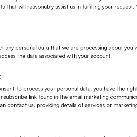
 that will reasonably assist us in fulfilling your request. 
ct any personal data that we are processing about you w
access the data associated with your account.
t
sent to process your personal data, you have the right
unsubscribe link found in the email marketing communica
 contact us, providing details of services or marketing