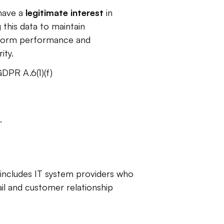
ave a 
legitimate interest 
in
 this data to maintain 
form performance and 
ity. 
DPR A.6(1)(f)
. 
 includes IT system providers who 
l and customer relationship 