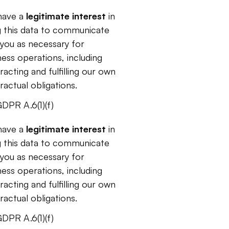
ave a 
legitimate interest 
in
g this data to communicate 
 you as necessary for 
ness operations, including 
acting and fulfilling our own 
ractual obligations.
DPR A.6(1)(f)
ave a 
legitimate interest 
in
g this data to communicate 
 you as necessary for 
ness operations, including 
acting and fulfilling our own 
ractual obligations.
DPR A.6(1)(f)