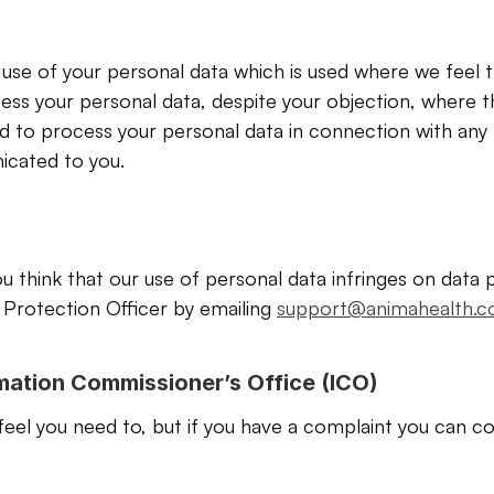
 use of your personal data which is used where we feel th
s your personal data, despite your objection, where th
 to process your personal data in connection with any l
icated to you.
u think that our use of personal data infringes on data p
Protection Officer by emailing 
support@animahealth.
rmation Commissioner’s Office (ICO)
feel you need to, but if you have a complaint you can co