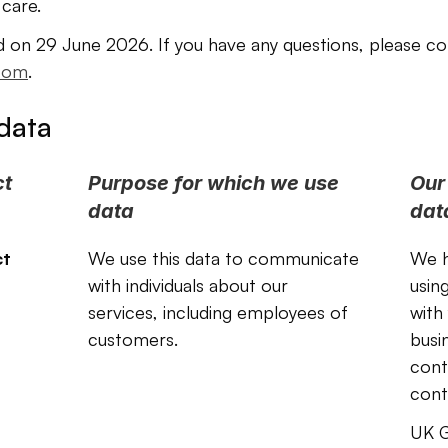
 care.
d on 29 June 2026. If you have any questions, please co
com
.
data
t 
Purpose for which we use 
Our 
data
dat
t 
We use this data to communicate 
We h
with individuals about our 
usin
services, including employees of 
with
customers. 
busi
contr
cont
UK G