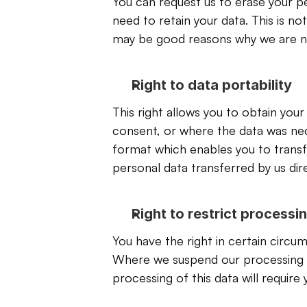
You can request us to erase your pe
need to retain your data. This is no
may be good reasons why we are not
Right to data portability
This right allows you to obtain you
consent, or where the data was nece
format which enables you to transfe
personal data transferred by us direc
Right to restrict processi
You have the right in certain circu
Where we suspend our processing of 
processing of this data will require