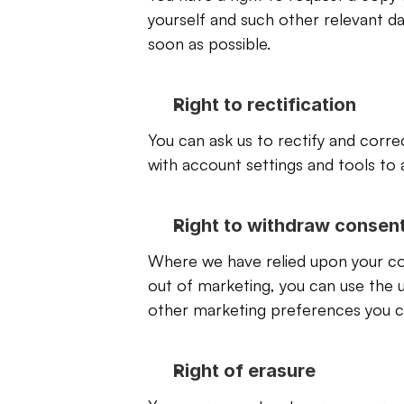
yourself and such other relevant data
soon as possible.
Right to rectification
You can ask us to rectify and corre
with account settings and tools to 
Right to withdraw consen
Where we have relied upon your con
out of marketing, you can use the 
other marketing preferences you can
Right of erasure