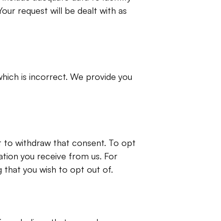
Your request will be dealt with as 
hich is incorrect. We provide you 
 to withdraw that consent. To opt 
tion you receive from us. For 
 that you wish to opt out of.