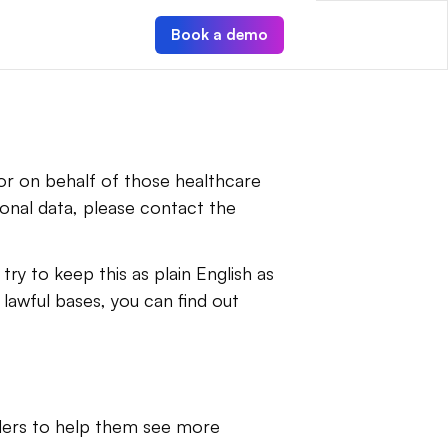
Book a demo
r on behalf of those healthcare 
nal data, please contact the 
ry to keep this as plain English as 
lawful bases, you can find out 
ders to help them see more 