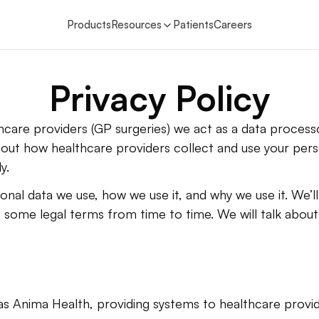
Products
Resources
Patients
Careers
Privacy Policy
care providers (GP surgeries) we act as a data processo
out how healthcare providers collect and use your perso
y.
nal data we use, how we use it, and why we use it. We’ll t
 some legal terms from time to time. We will talk about 
s Anima Health, providing systems to healthcare provi