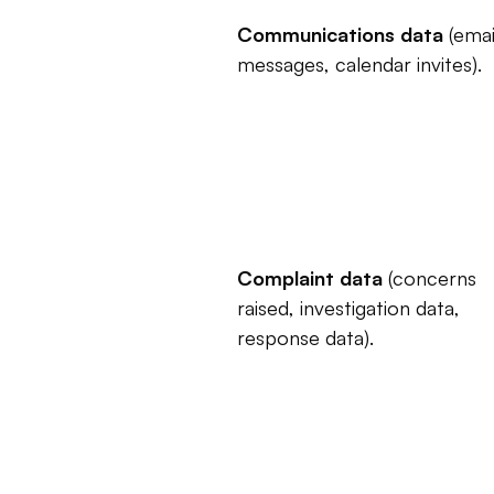
Communications data
 (email
messages, calendar invites).
Complaint data
 (concerns 
raised, investigation data, 
response data).