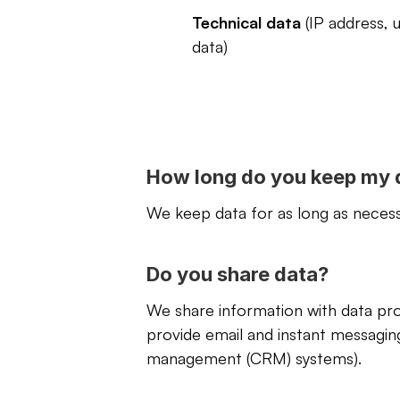
Technical data
 (IP address, 
data)
How long do you keep my 
We keep data for as long as necessa
Do you share data?
We share information with data proc
provide email and instant messagin
management (CRM) systems).