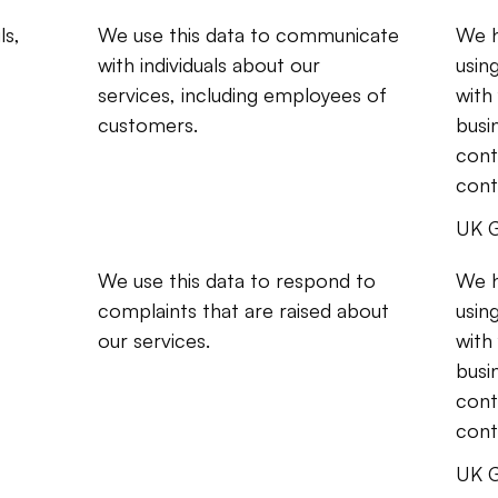
s, 
We use this data to communicate 
We h
with individuals about our 
usin
services, including employees of 
with
customers.
busi
contr
cont
UK G
We use this data to respond to 
We h
complaints that are raised about 
usin
our services.
with
busi
contr
cont
UK G