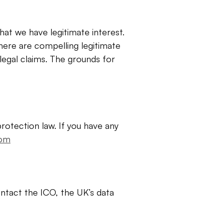
at we have legitimate interest. 
ere are compelling legitimate 
egal claims. The grounds for 
rotection law. If you have any 
com
ntact the ICO, the UK’s data 