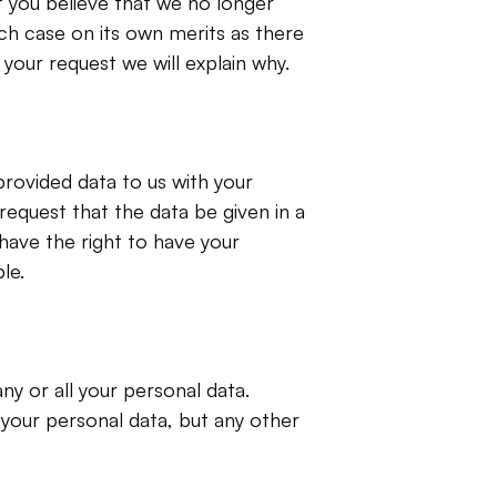
 you believe that we no longer 
ch case on its own merits as there 
your request we will explain why.
rovided data to us with your 
equest that the data be given in a 
ave the right to have your 
le.
y or all your personal data. 
your personal data, but any other 