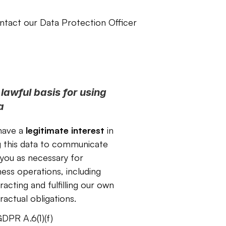
ntact our Data Protection Officer 
lawful basis for using 
a
ave a 
legitimate interest 
in
g this data to communicate 
 you as necessary for 
ness operations, including 
acting and fulfilling our own 
ractual obligations.
DPR A.6(1)(f)