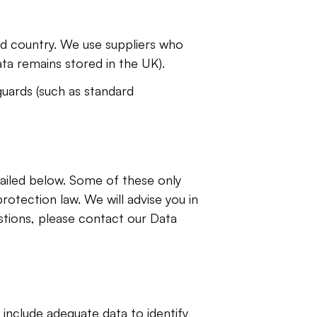
rd country. We use suppliers who 
ta remains stored in the UK).
uards (such as standard 
tailed below. Some of these only 
otection law. We will advise you in 
stions, please contact our Data 
include adequate data to identify 