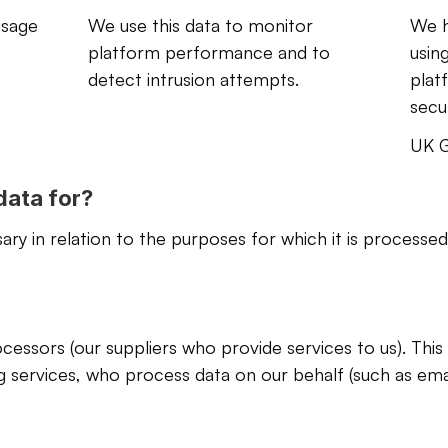
usage 
We use this data to monitor 
We h
platform performance and to 
using
detect intrusion attempts.
plat
secur
UK G
data for?
ry in relation to the purposes for which it is processed
essors (our suppliers who provide services to us). This
g services, who process data on our behalf (such as emai