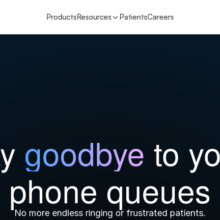
Products
Resources
Patients
Careers
y 
goodbye 
to yo
phone queues
No more endless ringing or frustrated patients.