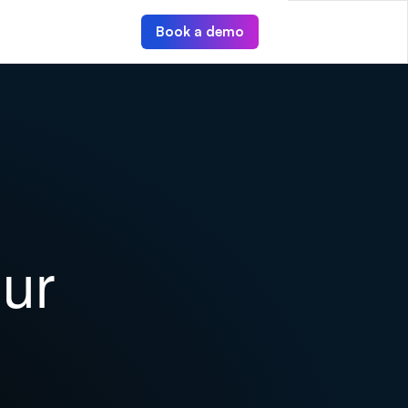
Book a demo
ur 