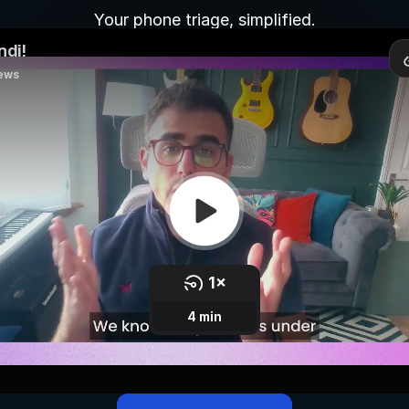
Your phone triage, simplified.