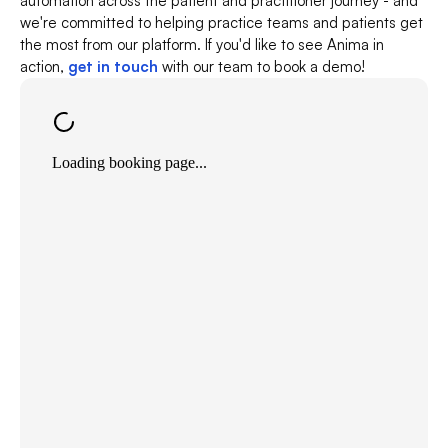
automation across the patient and practitioner journey - and 
we're committed to helping practice teams and patients get 
the most from our platform. If you'd like to see Anima in 
action, 
get in touch
 with our team to book a demo!