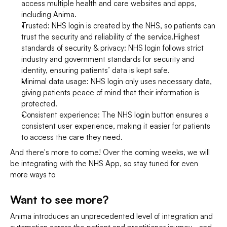
access multiple health and care websites and apps, 
including Anima.
Trusted: NHS login is created by the NHS, so patients can 
trust the security and reliability of the service.Highest 
standards of security & privacy: NHS login follows strict 
industry and government standards for security and 
identity, ensuring patients’ data is kept safe.
Minimal data usage: NHS login only uses necessary data, 
giving patients peace of mind that their information is 
protected.
Consistent experience: The NHS login button ensures a 
consistent user experience, making it easier for patients 
to access the care they need.
And there's more to come! Over the coming weeks, we will 
be integrating with the NHS App, so stay tuned for even 
more ways to
Want to see more?
Anima introduces an unprecedented level of integration and 