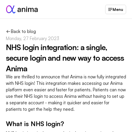
Menu
Back to blog
Monday, 27 February 2023
NHS login integration: a single, 
secure login and new way to access 
Anima
We are thrilled to announce that Anima is now fully integrated 
with NHS login! This integration makes accessing our Anima 
platform even easier and faster for patients. Patients can now 
use their NHS login to access Anima without having to set up 
a separate account - making it quicker and easier for 
patients to get the help they need.
What is NHS login?