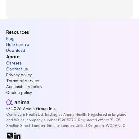
Resources
Blog
Help centre
Download
About
Careers
Contact us
Privacy policy
Terms of service
Accessibility policy
Cookie policy
© 2026 Anima Group Inc.
Continuum Health Ltd, trading as Anima Health. Registered in England 
and Wales, company number 12205370. Registered office: 71-75 
Shelton Street, London, Greater London, United Kingdom, WC2H 9JQ