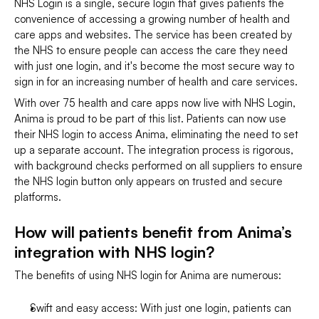
NHS Login is a single, secure login that gives patients the 
convenience of accessing a growing number of health and 
care apps and websites. The service has been created by 
the NHS to ensure people can access the care they need 
with just one login, and it's become the most secure way to 
sign in for an increasing number of health and care services.
With over 75 health and care apps now live with NHS Login, 
Anima is proud to be part of this list. Patients can now use 
their NHS login to access Anima, eliminating the need to set 
up a separate account. The integration process is rigorous, 
with background checks performed on all suppliers to ensure 
the NHS login button only appears on trusted and secure 
platforms.
How will patients benefit from Anima’s 
integration with NHS login?
The benefits of using NHS login for Anima are numerous:
Swift and easy access: With just one login, patients can 